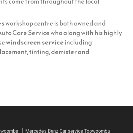
ents come from throughout the local
rs
workshop centre is both owned and
uto Care Service who along with his highly
se
windscreen service
including
placement, tinting, demister and
oowoomba
Mercedes Benz Car service Toowoomba