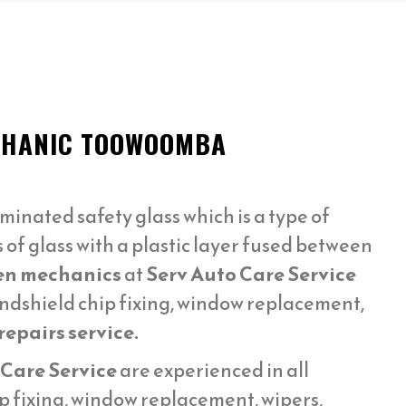
ECHANIC TOOWOOMBA
minated safety glass which is a type of
s of glass with a plastic layer fused between
en mechanics
at
Serv Auto Care Service
ndshield chip fixing, window replacement,
epairs service.
 Care Service
are experienced in all
p fixing, window replacement, wipers,