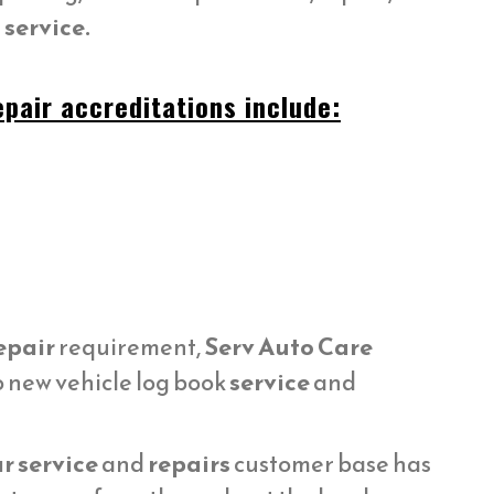
service.
pair accreditations include:
epair
requirement,
Serv Auto Care
o new vehicle log book
service
and
r service
and
repairs
customer base has