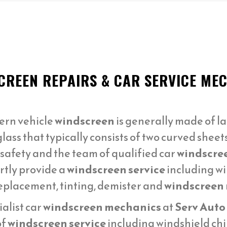
CREEN REPAIRS & CAR SERVICE M
ern vehicle
windscreen
is generally made of la
lass that typically consists of two curved sheet
 safety and the team of qualified car
windscre
rtly provide a
windscreen service
including wi
replacement, tinting, demister and
windscreen r
alist car
windscreen mechanics
at
Serv Auto
of
windscreen service
including windshield chi