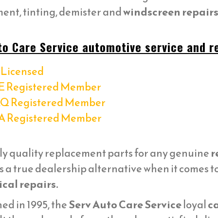
ent, tinting, demister and
windscreen repairs 
to Care Service automotive service and re
Licensed
E Registered Member
Q Registered Member
A Registered Member
ly quality replacement parts for any genuine
r
s a true dealership alternative when it comes t
cal repairs.
ed in 1995, the
Serv Auto Care Service
loyal
ca