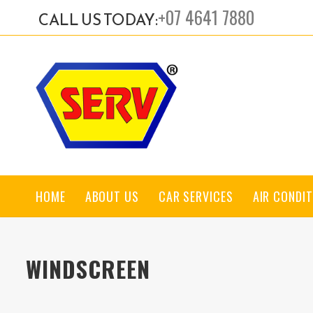
+07 4641 7880
CALL US TODAY:
HOME
ABOUT US
CAR SERVICES
AIR CONDIT
WINDSCREEN