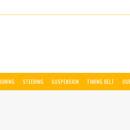
IONING
STEERING
SUSPENSION
TIMING BELT
OU