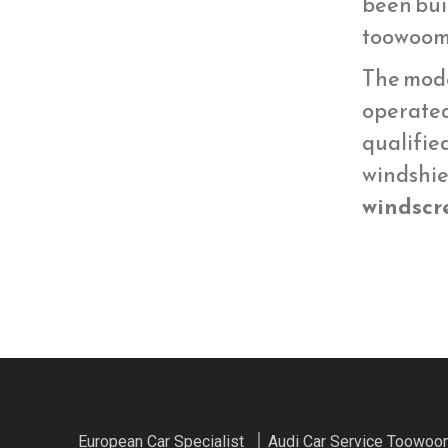
been bui
toowoom
The mod
operate
qualifie
windshie
windscr
European Car Specialist
Audi Car Service Toowo