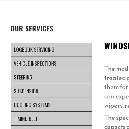
OUR SERVICES
WINDS
LOGBOOK SERVICING
VEHICLE INSPECTIONS
The mod
treated g
STEERING
them for
SUSPENSION
can expe
wipers, 
COOLING SYSTEMS
The speci
TIMING BELT
aspects 