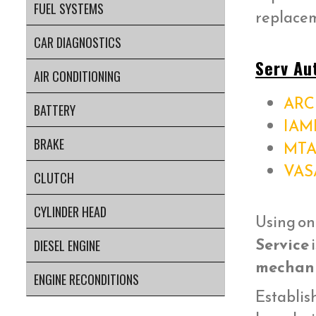
FUEL SYSTEMS
replacem
CAR DIAGNOSTICS
Serv Au
AIR CONDITIONING
ARC 
BATTERY
IAM
BRAKE
MTA
VAS
CLUTCH
CYLINDER HEAD
Using on
Service
i
DIESEL ENGINE
mechani
ENGINE RECONDITIONS
Establish