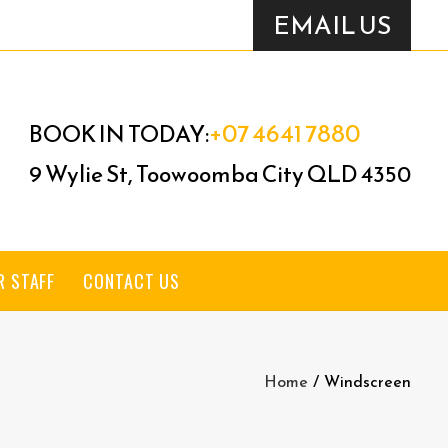
EMAIL US
+07 4641 7880
BOOK IN TODAY:
9 Wylie St, Toowoomba City QLD 4350
R STAFF
CONTACT US
Home
/
Windscreen