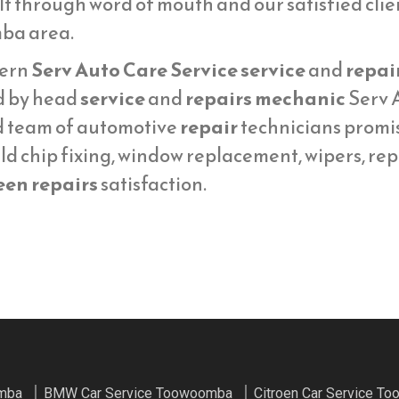
lt through word of mouth and our satisfied cli
ba area.
ern
Serv Auto Care Service service
and
repai
d by head
service
and
repairs mechanic
Serv A
d team of automotive
repair
technicians promi
ld chip fixing, window replacement, wipers, re
een repairs
satisfaction.
omba
BMW Car Service Toowoomba
Citroen Car Service T