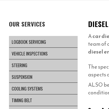
DIESE
OUR SERVICES
A
car di
LOGBOOK SERVICING
team of 
diesel e
VEHICLE INSPECTIONS
STEERING
The spec
aspects 
SUSPENSION
ALSO bei
COOLING SYSTEMS
condition
TIMING BELT