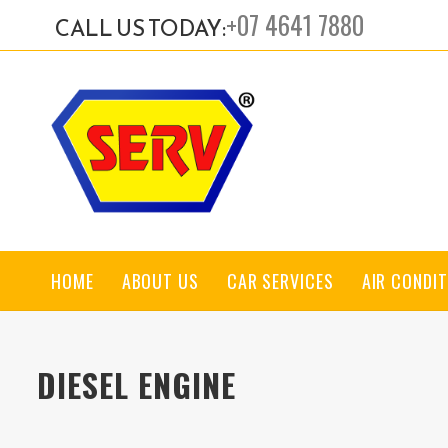
+07 4641 7880
CALL US TODAY:
HOME
ABOUT US
CAR SERVICES
AIR CONDIT
DIESEL ENGINE