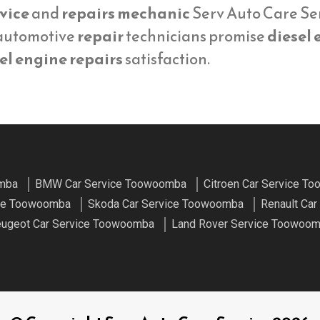
vice
and
repairs mechanic
Serv Auto Care Ser
 automotive
repair
technicians promise
diesel 
el engine repairs
satisfaction.
omba
BMW Car Service Toowoomba
Citroen Car Service T
ice Toowoomba
Skoda Car Service Toowoomba
Renault Ca
ugeot Car Service Toowoomba
Land Rover Service Toowoo