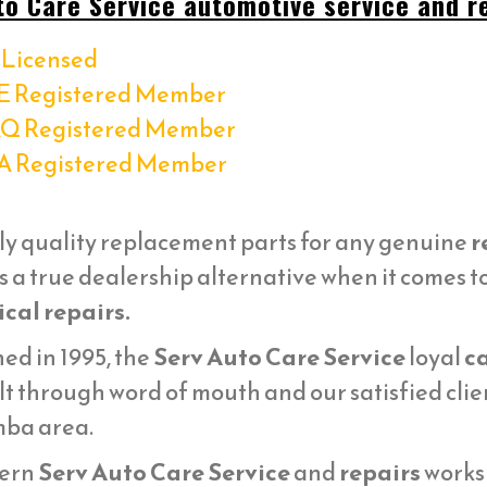
to Care Service automotive service and re
Licensed
E Registered Member
Q Registered Member
A Registered Member
ly quality replacement parts for any genuine
r
s a true dealership alternative when it comes t
cal repairs.
ed in 1995, the
Serv Auto Care Service
loyal
ca
lt through word of mouth and our satisfied cli
ba area.
ern
Serv Auto Care Service
and
repairs
works