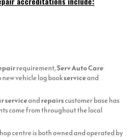
pair accreditations include:
epair
requirement,
Serv Auto Care
o new vehicle log book
service
and
r service
and
repairs
customer base has
ents come from throughout the local
hop centre is both owned and operated by