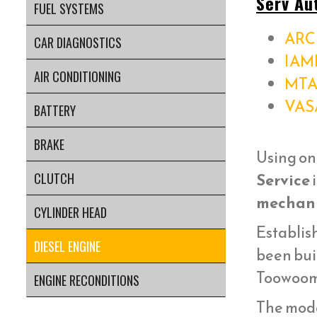
Serv Au
FUEL SYSTEMS
ARC 
CAR DIAGNOSTICS
IAM
AIR CONDITIONING
MTA
VAS
BATTERY
BRAKE
Using on
Service
i
CLUTCH
mechani
CYLINDER HEAD
Establish
DIESEL ENGINE
been bui
Toowoom
ENGINE RECONDITIONS
The mod