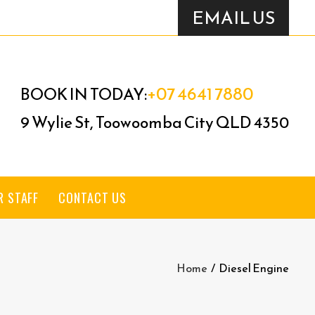
EMAIL US
+07 4641 7880
BOOK IN TODAY:
9 Wylie St, Toowoomba City QLD 4350
R STAFF
CONTACT US
Home
/
Diesel Engine