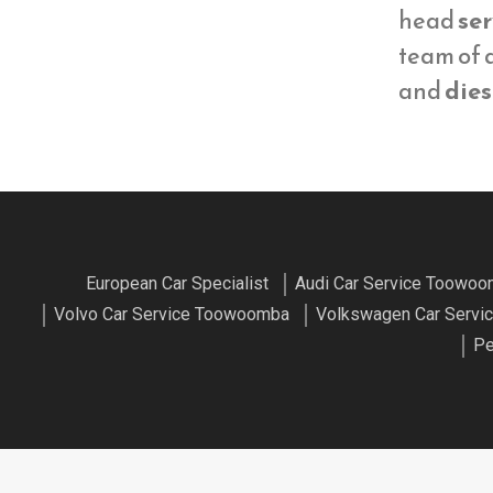
head
ser
team of
and
dies
European Car Specialist
Audi Car Service Toowo
Volvo Car Service Toowoomba
Volkswagen Car Serv
Pe