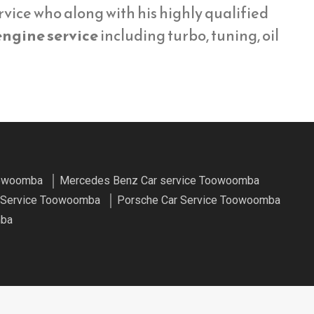
vice who along with his highly qualified
engine service
including turbo, tuning, oil
oowoomba
Mercedes Benz Car service Toowoomba
r Service Toowoomba
Porsche Car Service Toowoomba
mba