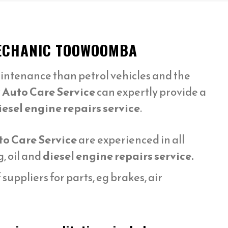
 MECHANIC TOOWOOMBA
intenance than petrol vehicles and the
 Auto Care Service
can expertly provide a
iesel engine repairs service
.
to Care Service
are experienced in all
, oil and
diesel engine repairs service.
uppliers for parts, eg brakes, air