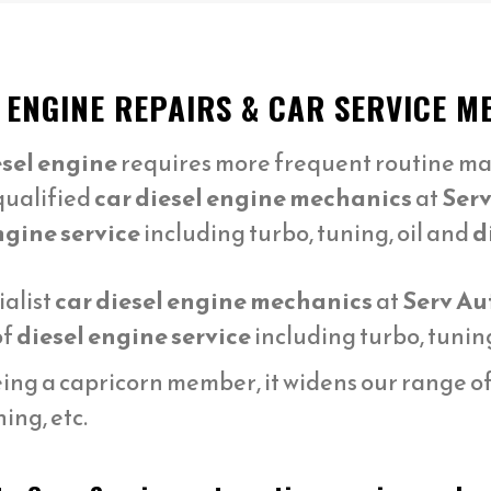
L ENGINE REPAIRS & CAR SERVICE
esel engine
requires more frequent routine ma
qualified
car diesel engine mechanics
at
Serv
ngine service
including turbo, tuning, oil and
d
ialist
car diesel engine mechanics
at
Serv Au
of
diesel engine service
including turbo, tuning
ng a capricorn member, it widens our range of s
ing, etc.