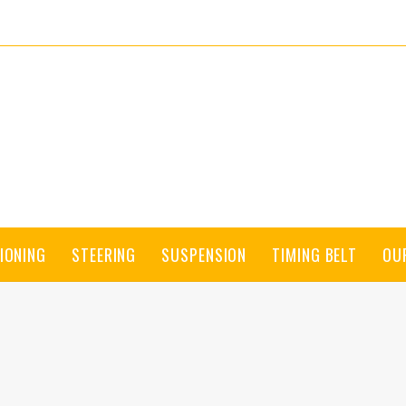
IONING
STEERING
SUSPENSION
TIMING BELT
OU