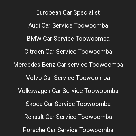
European Car Specialist
Audi Car Service Toowoomba
BMW Car Service Toowoomba
Citroen Car Service Toowoomba
Mercedes Benz Car service Toowoomba
Volvo Car Service Toowoomba
Volkswagen Car Service Toowoomba
Skoda Car Service Toowoomba
Renault Car Service Toowoomba
Porsche Car Service Toowoomba