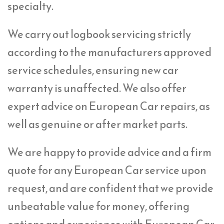
specialty.
We carry out logbook servicing strictly
according to the manufacturers approved
service schedules, ensuring new car
warranty is unaffected. We also offer
expert advice on European Car repairs, as
well as genuine or after market parts.
We are happy to provide advice and a firm
quote for any European Car service upon
request, and are confident that we provide
unbeatable value for money, offering