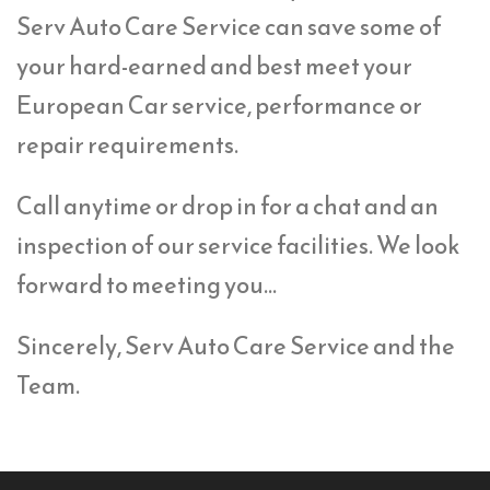
Serv Auto Care Service can save some of
your hard-earned and best meet your
European Car service, performance or
repair requirements.
Call anytime or drop in for a chat and an
inspection of our service facilities. We look
forward to meeting you…
Sincerely, Serv Auto Care Service and the
Team.