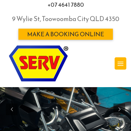
+07 4641 7880
9 Wylie St, Toowoomba City QLD 4350
MAKE A BOOKING ONLINE