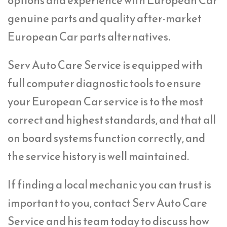
options and experience with European Car
genuine parts and quality after-market
European Car parts alternatives.
Serv Auto Care Service is equipped with
full computer diagnostic tools to ensure
your European Car service is to the most
correct and highest standards, and that all
on board systems function correctly, and
the service history is well maintained.
If finding a local mechanic you can trust is
important to you, contact Serv Auto Care
Service and his team today to discuss how