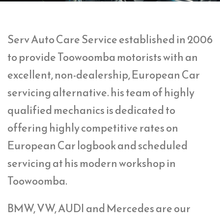
Serv Auto Care Service established in 2006
to provide Toowoomba motorists with an
excellent, non-dealership, European Car
servicing alternative. his team of highly
qualified mechanics is dedicated to
offering highly competitive rates on
European Car logbook and scheduled
servicing at his modern workshop in
Toowoomba.
BMW, VW, AUDI and Mercedes are our