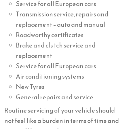
Service for all European cars
Transmission service, repairs and
replacement – auto and manual
Roadworthy certificates
Brake and clutch service and
replacement
Service for all European cars
Air conditioning systems
New Tyres
General repairs and service
Routine servicing of your vehicle should
not feel like a burden in terms of time and