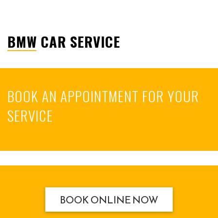
BMW CAR SERVICE
BOOK AN APPOINTMENT FOR YOUR
SERVICE
BOOK ONLINE NOW