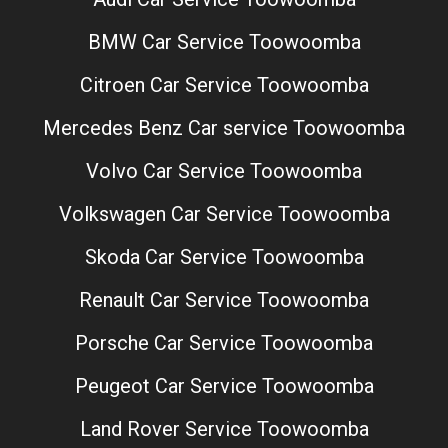
BMW Car Service Toowoomba
Citroen Car Service Toowoomba
Mercedes Benz Car service Toowoomba
Volvo Car Service Toowoomba
Volkswagen Car Service Toowoomba
Skoda Car Service Toowoomba
Renault Car Service Toowoomba
Porsche Car Service Toowoomba
Peugeot Car Service Toowoomba
Land Rover Service Toowoomba