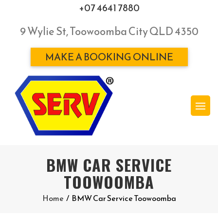
+07 4641 7880
9 Wylie St, Toowoomba City QLD 4350
MAKE A BOOKING ONLINE
BMW CAR SERVICE
TOOWOOMBA
Home
/
BMW Car Service Toowoomba