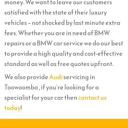
money. We want to leave our customers
satisfied with the state of their luxury
vehicles – not shocked by last minute extra
fees. Whether you are in need of BMW
repairs or a BMW car service we do our best
to provide a high quality and cost-effective
standard as well as free quotes upfront.
We also provide
Audi
servicing in
Toowoomba , if you’re looking for a
specialist for your car then
contact us
today
!