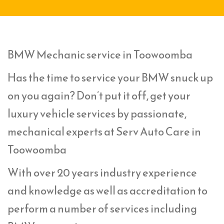
BMW Mechanic service in Toowoomba
Has the time to service your BMW snuck up
on you again? Don’t put it off, get your
luxury vehicle services by passionate,
mechanical experts at Serv Auto Care in
Toowoomba
With over 20 years industry experience
and knowledge as well as accreditation to
perform a number of services including