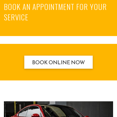
BOOK AN APPOINTMENT FOR YOUR
SERVICE
BOOK ONLINE NOW