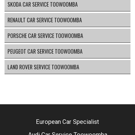
SKODA CAR SERVICE TOOWOOMBA
RENAULT CAR SERVICE TOOWOOMBA
PORSCHE CAR SERVICE TOOWOOMBA
PEUGEOT CAR SERVICE TOOWOOMBA
LAND ROVER SERVICE TOOWOOMBA
European Car Specialist
Audi Car Service Toowoomba