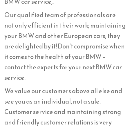
BMW car service,.
Our qualified team of professionals are
not only efficient in their work; maintaining
your BMW and other European cars; they
are delighted by it! Don’t compromise when
it comes to the health of your BMW –
contact the experts for your next BMW car
service.
We value our customers above all else and
see you as an individual, not a sale.
Customer service and maintaining strong
and friendly customer relations is very