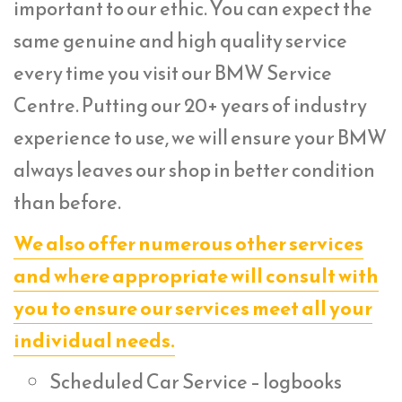
important to our ethic. You can expect the
same genuine and high quality service
every time you visit our BMW Service
Centre. Putting our 20+ years of industry
experience to use, we will ensure your BMW
always leaves our shop in better condition
than before.
We also offer numerous other services
and where appropriate will consult with
you to ensure our services meet all your
individual needs.
Scheduled Car Service – logbooks