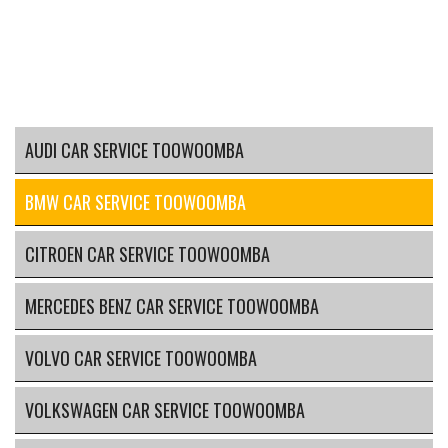
AUDI CAR SERVICE TOOWOOMBA
BMW CAR SERVICE TOOWOOMBA
CITROEN CAR SERVICE TOOWOOMBA
MERCEDES BENZ CAR SERVICE TOOWOOMBA
VOLVO CAR SERVICE TOOWOOMBA
VOLKSWAGEN CAR SERVICE TOOWOOMBA