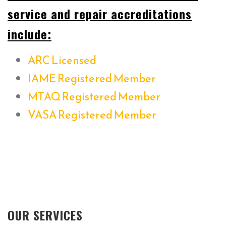
service and repair accreditations
include:
ARC Licensed
IAME Registered Member
MTAQ Registered Member
VASA Registered Member
OUR SERVICES