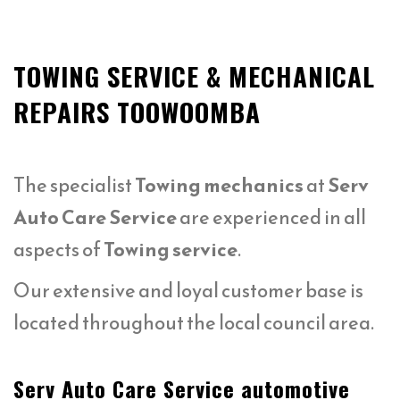
TOWING SERVICE & MECHANICAL
REPAIRS TOOWOOMBA
The specialist
Towing mechanics
at
Serv
Auto Care Service
are experienced in all
aspects of
Towing service
.
Our extensive and loyal customer base is
located throughout the local council area.
Serv Auto Care Service automotive