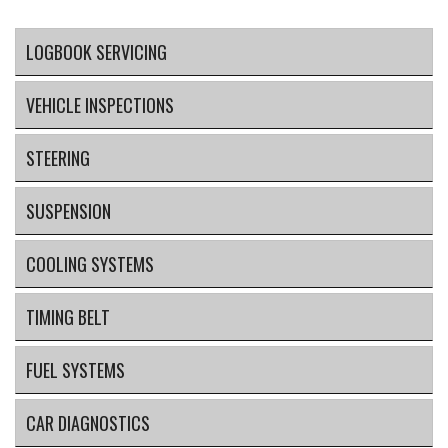
LOGBOOK SERVICING
VEHICLE INSPECTIONS
STEERING
SUSPENSION
COOLING SYSTEMS
TIMING BELT
FUEL SYSTEMS
CAR DIAGNOSTICS