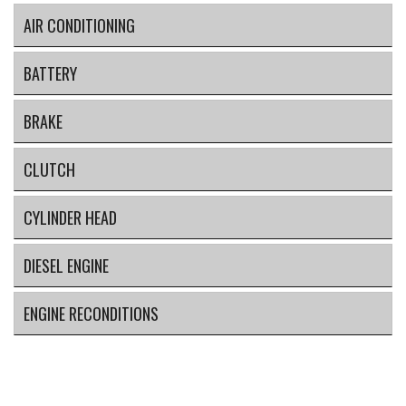
AIR CONDITIONING
BATTERY
BRAKE
CLUTCH
CYLINDER HEAD
DIESEL ENGINE
ENGINE RECONDITIONS