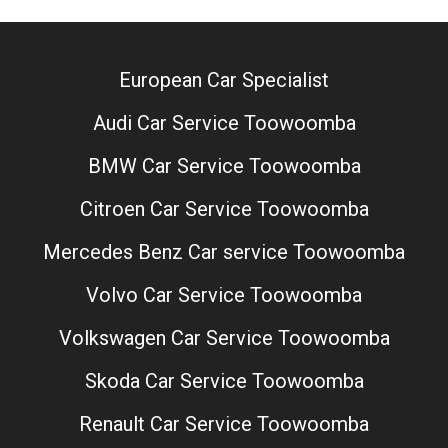
European Car Specialist
Audi Car Service Toowoomba
BMW Car Service Toowoomba
Citroen Car Service Toowoomba
Mercedes Benz Car service Toowoomba
Volvo Car Service Toowoomba
Volkswagen Car Service Toowoomba
Skoda Car Service Toowoomba
Renault Car Service Toowoomba