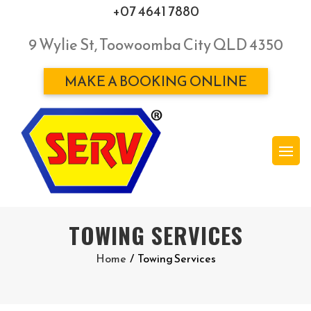
+07 4641 7880
9 Wylie St, Toowoomba City QLD 4350
MAKE A BOOKING ONLINE
TOWING SERVICES
Home
/
Towing Services