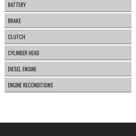
BATTERY
BRAKE
CLUTCH
CYLINDER HEAD
DIESEL ENGINE
ENGINE RECONDITIONS