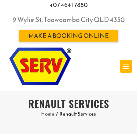
+07 4641 7880
9 Wylie St, Toowoomba City QLD 4350
MAKE A BOOKING ONLINE
RENAULT SERVICES
Home
/
Renault Services