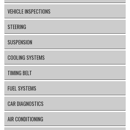
VEHICLE INSPECTIONS
STEERING
SUSPENSION
COOLING SYSTEMS
TIMING BELT
FUEL SYSTEMS
CAR DIAGNOSTICS
AIR CONDITIONING