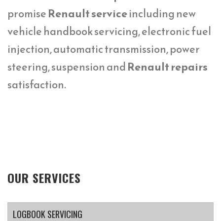
promise
Renault service
including new
vehicle handbook servicing, electronic fuel
injection, automatic transmission, power
steering, suspension and
Renault repairs
satisfaction.
OUR SERVICES
LOGBOOK SERVICING