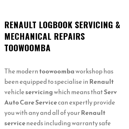
RENAULT LOGBOOK SERVICING &
MECHANICAL REPAIRS
TOOWOOMBA
The modern
toowoomba
workshop has
been equipped to specialise in
Renault
vehicle
servicing
which means that
Serv
Auto Care Service
can expertly provide
you with any and all of your
Renault
service
needs including warranty safe