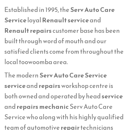
Established in 1995, the
Serv Auto Care
Service
loyal
Renault service
and
Renault repairs
customer base has been
built through word of mouth and our
satisfied clients come from throughout the
local toowoomba area.
The modern
Serv Auto Care Service
service
and
repairs
workshop centre is
both owned and operated by head
service
and
repairs mechanic
Serv Auto Care
Service who along with his highly qualified
team of automotive
repair
technicians