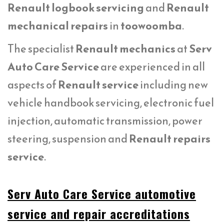
Renault logbook servicing
and
Renault
mechanical repairs
in
toowoomba
.
The specialist
Renault mechanics
at
Serv
Auto Care Service
are experienced in all
aspects of
Renault service
including new
vehicle handbook servicing, electronic fuel
injection, automatic transmission, power
steering, suspension and
Renault repairs
service
.
Serv Auto Care Service automotive
service and repair accreditations