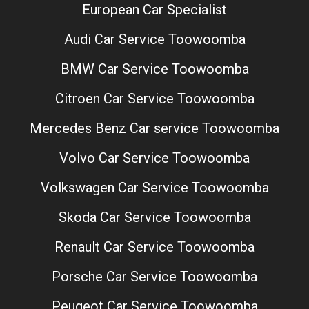
European Car Specialist
Audi Car Service Toowoomba
BMW Car Service Toowoomba
Citroen Car Service Toowoomba
Mercedes Benz Car service Toowoomba
Volvo Car Service Toowoomba
Volkswagen Car Service Toowoomba
Skoda Car Service Toowoomba
Renault Car Service Toowoomba
Porsche Car Service Toowoomba
Peugeot Car Service Toowoomba