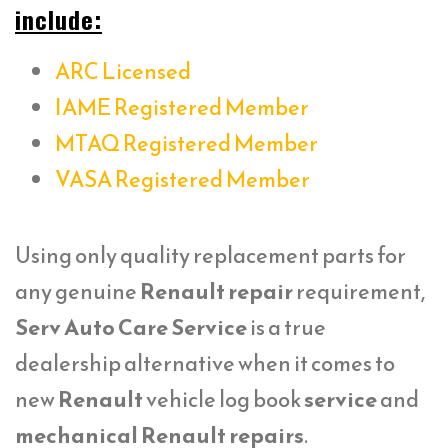
include:
ARC Licensed
IAME Registered Member
MTAQ Registered Member
VASA Registered Member
Using only quality replacement parts for
any genuine
Renault repair
requirement,
Serv Auto Care Service
is a true
dealership alternative when it comes to
new
Renault
vehicle log book
service
and
mechanical Renault repairs
.